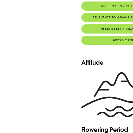
PRESENCE IN PROT
Al-Shouf Biosphere Reserve
RELEVANCE TO HUMANS 
Ehmej - Dichar
MEDIA & EDUCATIONA
Ehmej - Wadi Naznazi
ARTS & CULT
Horsh Ehden Nature Reserve
Jabal Moussa Biosphere Rese
Tannourine Nature Reserve
Altitude
Flowering Period