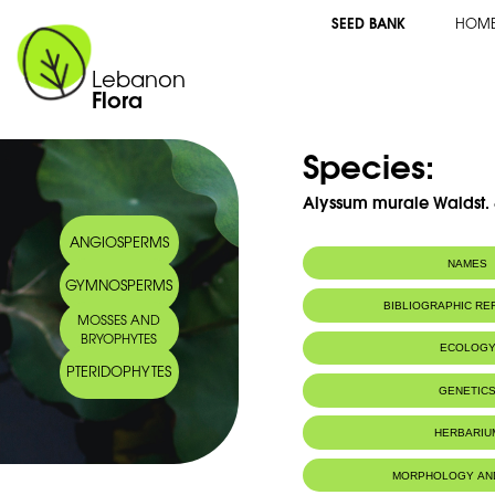
SEED BANK
HOM
Lebanon
Flora
Species:
Alyssum murale Waldst. &
ANGIOSPERMS
NAMES
GYMNOSPERMS
Common name:
Alysson des mura
BIBLIOGRAPHIC R
MOSSES AND
Arabic name:
الوسن الحيطان
BRYOPHYTES
ECOLOG
PTERIDOPHYTES
Habitat :
Terrain en pen
GENETIC
HERBARIU
MORPHOLOGY AN