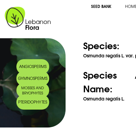
SEED BANK
HOM
Lebanon
Flora
Species:
Osmunda regalis L. var. 
ANGIOSPERMS
Species 
GYMNOSPERMS
Name:
MOSSES AND
BRYOPHYTES
Osmunda regalis L.
PTERIDOPHYTES