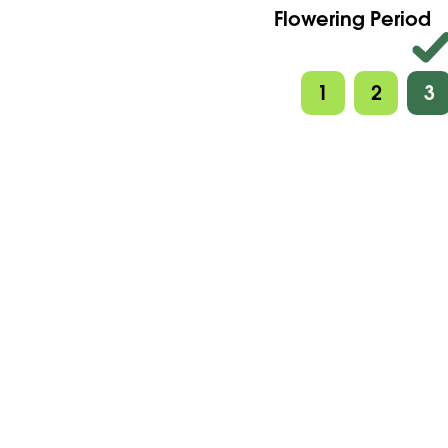
Flowering Period
1
2
3