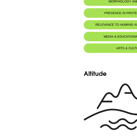
MORPHOLOGY AN
PRESENCE IN PROT
Jabal Moussa Biosphere Rese
RELEVANCE TO HUMANS 
MEDIA & EDUCATIONA
ARTS & CULT
Altitude