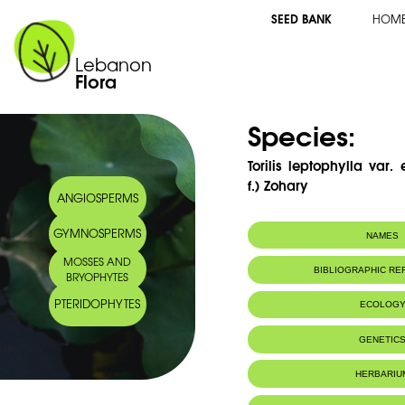
SEED BANK
HOM
Lebanon
Flora
Species:
Torilis leptophylla var.
f.) Zohary
ANGIOSPERMS
GYMNOSPERMS
NAMES
MOSSES AND
BIBLIOGRAPHIC R
BRYOPHYTES
PTERIDOPHYTES
ECOLOG
GENETIC
HERBARIU