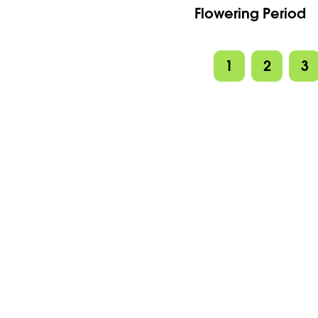
Flowering Period
1
2
3