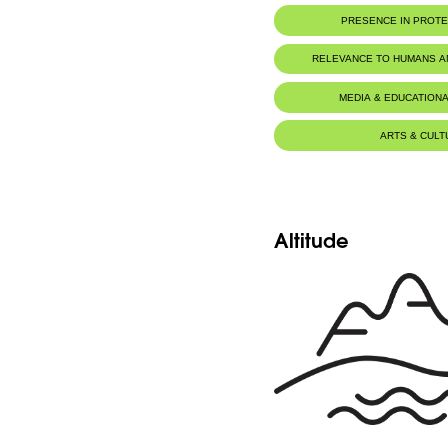
PRESENCE IN PROT
RELEVANCE TO HUMANS 
MEDIA & EDUCATIONA
ARTS & CULT
Altitude