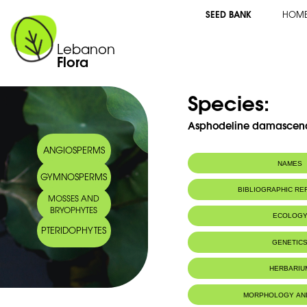
SEED BANK
HOM
Lebanon
Flora
Species:
Asphodeline damascena 
ANGIOSPERMS
NAMES
GYMNOSPERMS
BIBLIOGRAPHIC R
MOSSES AND
BRYOPHYTES
ECOLOG
PTERIDOPHYTES
Endemic to:
Lebanon and 
GENETIC
HERBARIU
MORPHOLOGY AN