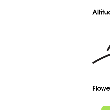
Altit
Flowe