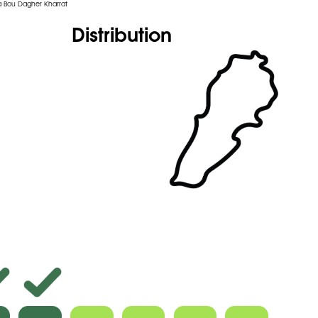
 Bou Dagher Kharrat
Distribution