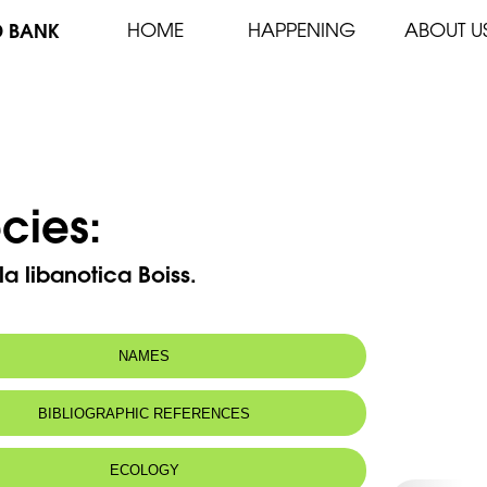
D BANK
HOME
HAPPENING
ABOUT U
cies:
lla libanotica Boiss.
NAMES
n name:
Lebanon cinquefoil - Potentilla du Liban
BIBLIOGRAPHIC REFERENCES
 name:
مقوية لبنانية
ECOLOGY