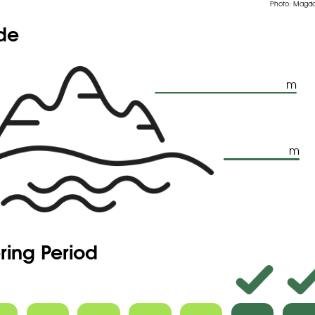
Photo: Magda
ude
m
m
ring Period