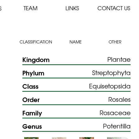
TEAM
LINKS
CONTACT US
S
CLASSIFICATION
NAME
OTHER
Kingdom
Plantae
Phylum
Streptophyta
Class
Equisetopsida
Order
Rosales
Family
Rosaceae
Genus
Potentilla