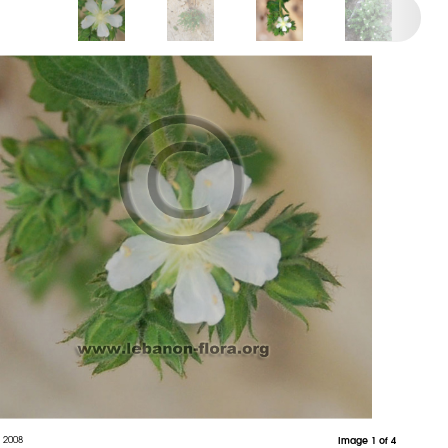
 2008
Image 1 of 4