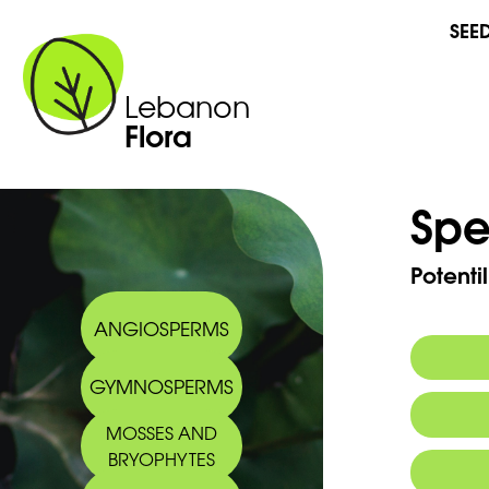
SEE
Lebanon
Flora
Spe
Potenti
ANGIOSPERMS
GYMNOSPERMS
Commo
MOSSES AND
Arabic
BRYOPHYTES