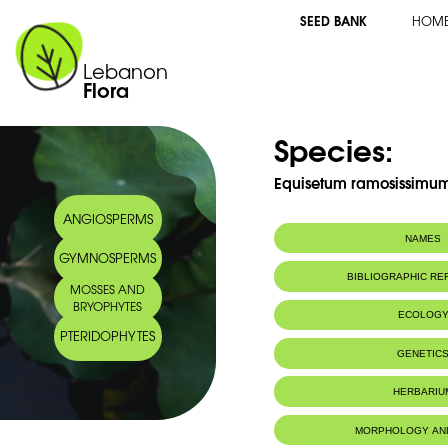
SEED BANK
HOM
Lebanon
Flora
Species:
Equisetum ramosissimum
ANGIOSPERMS
NAMES
GYMNOSPERMS
Common name:
Branched Horset
BIBLIOGRAPHIC R
MOSSES AND
Prêle rameuse
BRYOPHYTES
Arabic name:
كنباث متفرّع
ECOLOG
PTERIDOPHYTES
Habitat :
Lives in wet 
GENETIC
Bois et broussa
IUCN threat status:
LC
HERBARIU
MORPHOLOGY AN