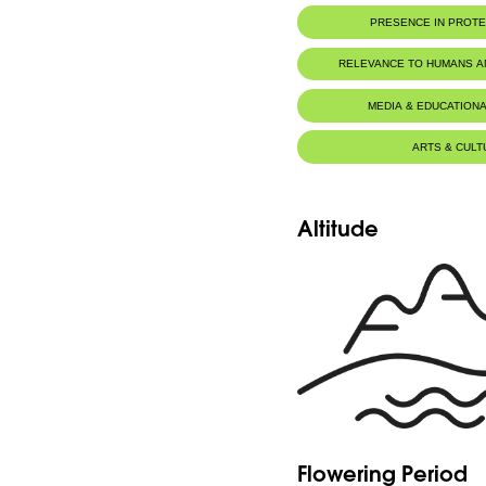
PRESENCE IN PROT
RELEVANCE TO HUMANS 
MEDIA & EDUCATIONA
ARTS & CULT
Altitude
Flowering Period