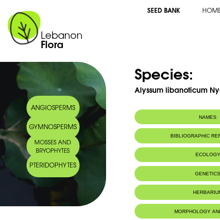
SEED BANK
HOM
Lebanon
Flora
Species:
Alyssum libanoticum Ny
ANGIOSPERMS
NAMES
GYMNOSPERMS
Common name:
Alyssum du Lib
BIBLIOGRAPHIC R
MOSSES AND
Arabic name:
آلوسن لبناني
BRYOPHYTES
ECOLOG
PTERIDOPHYTES
Endemic to:
Lebanon
GENETIC
Habitat :
Terrains secs,
IUCN threat status:
Rare
HERBARIU
MORPHOLOGY AN