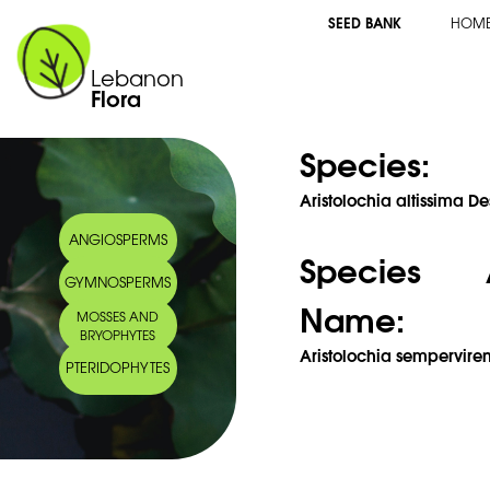
SEED BANK
HOM
Lebanon
Flora
Species:
Aristolochia altissima De
ANGIOSPERMS
Species 
GYMNOSPERMS
Name:
MOSSES AND
BRYOPHYTES
Aristolochia semperviren
PTERIDOPHYTES