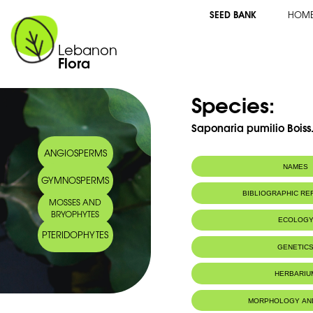
SEED BANK
HOM
Lebanon
Flora
Species:
Saponaria pumilio Boiss
ANGIOSPERMS
NAMES
GYMNOSPERMS
Arabic name:
صابونيَّة قزمة ‎‎
BIBLIOGRAPHIC R
MOSSES AND
BRYOPHYTES
ECOLOG
PTERIDOPHYTES
Endemic to:
The east Medi
GENETIC
HERBARIU
MORPHOLOGY AN