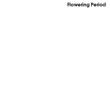
Flowering Period