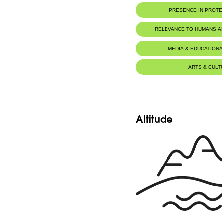
PRESENCE IN PROT
Horsh Ehden Nature Reserve
RELEVANCE TO HUMANS 
MEDIA & EDUCATIONA
ARTS & CULT
Altitude