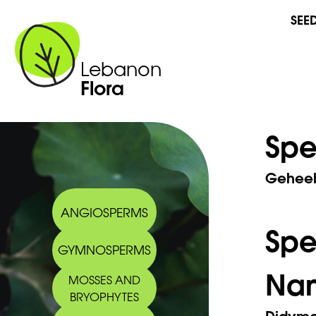
SEE
Lebanon
Flora
Spe
Geheeb
ANGIOSPERMS
Sp
GYMNOSPERMS
Na
MOSSES AND
BRYOPHYTES
Didymod