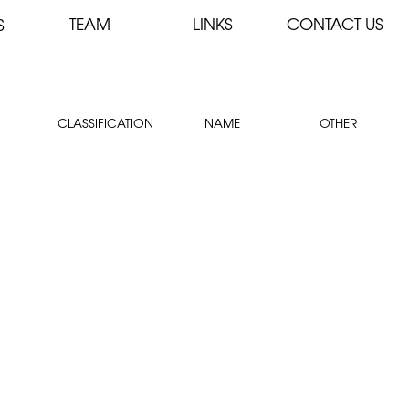
TEAM
LINKS
CONTACT US
S
CLASSIFICATION
NAME
OTHER