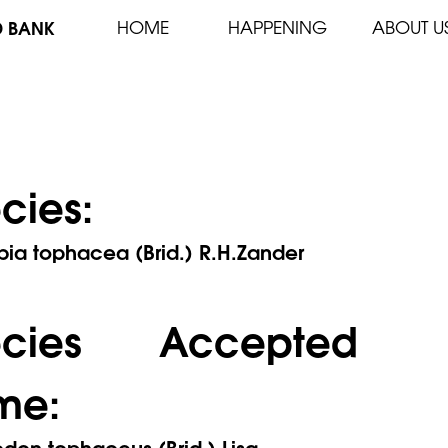
D BANK
HOME
HAPPENING
ABOUT U
cies:
ia tophacea (Brid.) R.H.Zander
ecies Accepted
me:
on tophaceus (Brid.) Lisa.