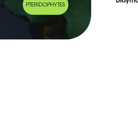
PTERIDOPHYTES