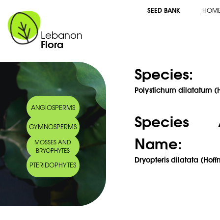
SEED BANK
HOM
Lebanon
Flora
Species:
Polystichum dilatatum 
ANGIOSPERMS
Species 
GYMNOSPERMS
Name:
MOSSES AND
BRYOPHYTES
Dryopteris dilatata (Hoff
PTERIDOPHYTES