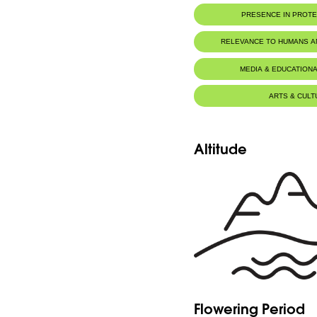
Herbarium WU, University of 
PRESENCE IN PROT
Herbier du MNHN de Paris
Jaj Cedars Nature Reserve
RELEVANCE TO HUMANS 
MEDIA & EDUCATIONA
ARTS & CULT
Altitude
Flowering Period