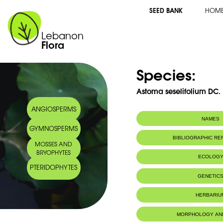
SEED BANK
HOM
Lebanon
Flora
Species:
Astoma seselifolium DC.
ANGIOSPERMS
NAMES
GYMNOSPERMS
Synonym(s):
Astomaea seseli
BIBLIOGRAPHIC R
MOSSES AND
Common name:
Astome
BRYOPHYTES
Seseli-leaved a
ECOLOG
Arabic name:
فرقعون
PTERIDOPHYTES
Endemic to:
Lebanon, Syri
GENETIC
Habitat :
Terres rocheu
IUCN threat status:
NE
HERBARIU
Geneva Herbaria Catalogue
MORPHOLOGY AN