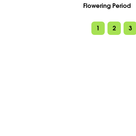
Flowering Period
1
2
3