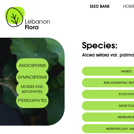
SEED BANK
HOM
Lebanon
Flora
Species:
Alcea setosa var. palma
ANGIOSPERMS
NAMES
GYMNOSPERMS
Common name:
Alcée à soies
BIBLIOGRAPHIC R
MOSSES AND
Bristly hollyhock
BRYOPHYTES
Arabic name:
ختمية, ورد الحصان
ECOLOG
PTERIDOPHYTES
Endemic to:
The east Medi
GENETIC
Habitat :
Bords deschem
HERBARIU
Herbarium WU, University of 
MORPHOLOGY AN