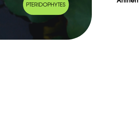
PTERIDOPHYTES