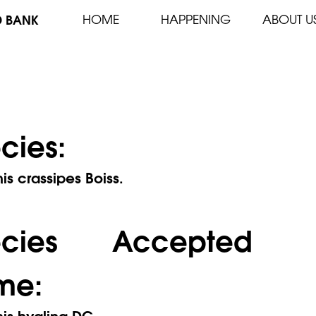
D BANK
HOME
HAPPENING
ABOUT U
cies:
s crassipes Boiss.
ecies Accepted
me:
is hyalina DC.