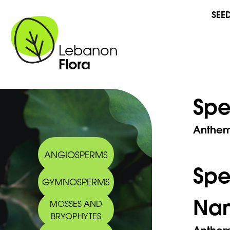
SEE
Lebanon
Flora
Spe
Anthemi
ANGIOSPERMS
Sp
GYMNOSPERMS
Na
MOSSES AND
BRYOPHYTES
Anthem