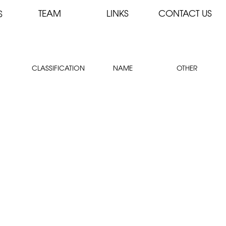
TEAM
LINKS
CONTACT US
S
CLASSIFICATION
NAME
OTHER