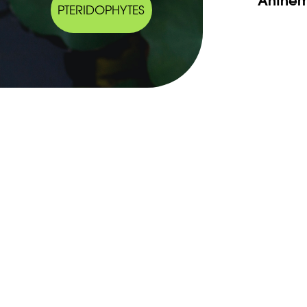
PTERIDOPHYTES