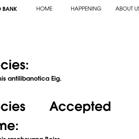
D BANK
HOME
HAPPENING
ABOUT U
cies:
s antilibanotica Eig.
ecies Accepted
me:
is rascheyana Boiss.