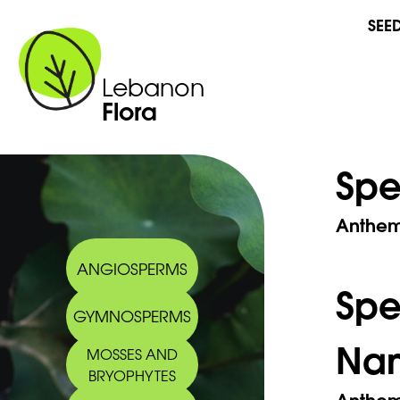
SEE
Lebanon
Flora
Spe
Anthemi
ANGIOSPERMS
Sp
GYMNOSPERMS
Na
MOSSES AND
BRYOPHYTES
Anthem