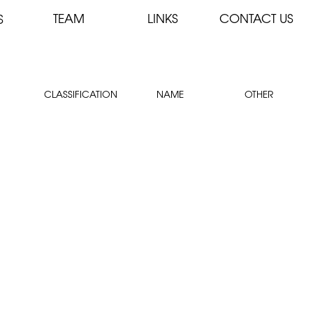
TEAM
LINKS
CONTACT US
S
CLASSIFICATION
NAME
OTHER