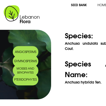
SEED BANK
HOM
Lebanon
Flora
Species:
Anchusa undulata subs
Cout.
ANGIOSPERMS
Species 
GYMNOSPERMS
MOSSES AND
Name:
BRYOPHYTES
PTERIDOPHYTES
Anchusa hybrida Ten.