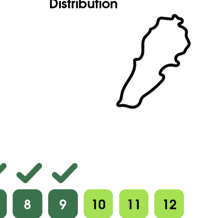
Distribution
8
9
10
11
12