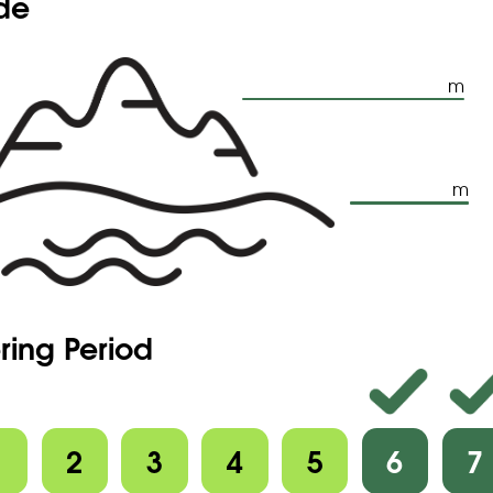
ude
m
m
ring Period
1
2
3
4
5
6
7