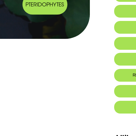
PTERIDOPHYTES
Habitat 
Chromo
Genome
Ge
He
Botanic
Plante 30
profondes;
Ja
R