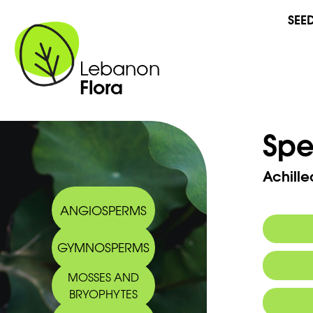
SEE
Lebanon
Flora
Spe
Achille
ANGIOSPERMS
GYMNOSPERMS
Commo
MOSSES AND
Arabic
BRYOPHYTES