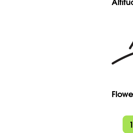
Altit
Flowe