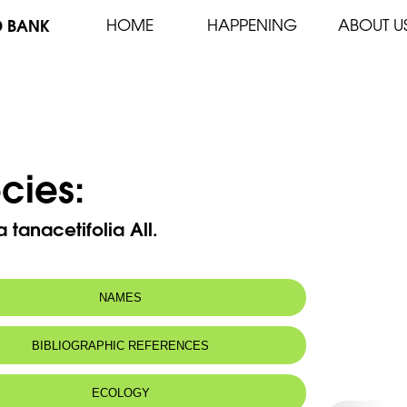
D BANK
HOME
HAPPENING
ABOUT U
cies:
a tanacetifolia All.
NAMES
n name:
Achillée à Feuilles de Tanaisie
BIBLIOGRAPHIC REFERENCES
 name:
أخلّية حشيشة الشفا
ECOLOGY