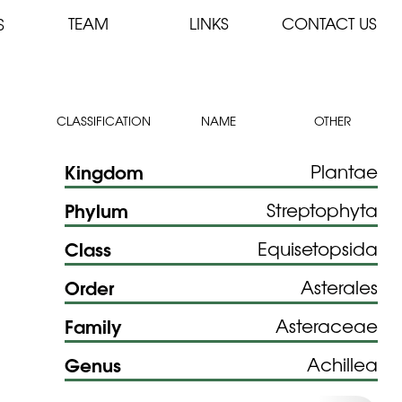
TEAM
LINKS
CONTACT US
S
CLASSIFICATION
NAME
OTHER
Kingdom
Plantae
Phylum
Streptophyta
Class
Equisetopsida
Order
Asterales
Family
Asteraceae
Genus
Achillea