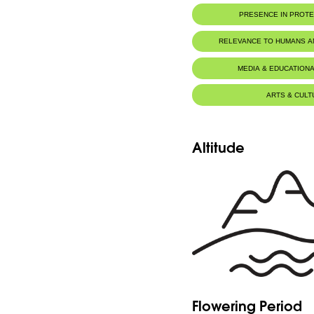
PRESENCE IN PROT
RELEVANCE TO HUMANS 
MEDIA & EDUCATIONA
ARTS & CULT
Altitude
Flowering Period