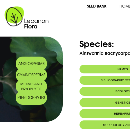
SEED BANK
HOM
Lebanon
Flora
Species:
Ainsworthia trachycarpa
ANGIOSPERMS
NAMES
GYMNOSPERMS
Common name:
Ainsworthie à fr
BIBLIOGRAPHIC R
MOSSES AND
BRYOPHYTES
ECOLOG
PTERIDOPHYTES
Life Forms:
Therophyte
GENETIC
HERBARIU
MORPHOLOGY AN