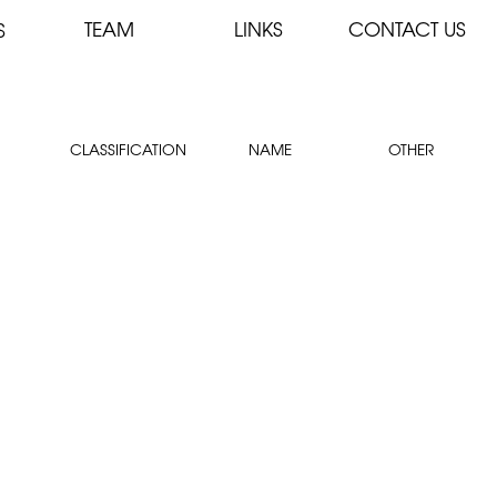
TEAM
LINKS
CONTACT US
S
CLASSIFICATION
NAME
OTHER