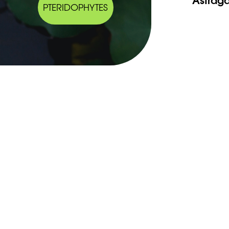
PTERIDOPHYTES