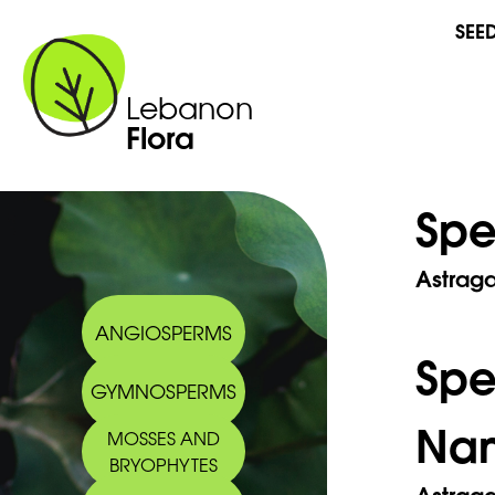
SEE
Lebanon
Flora
Spe
Astrag
ANGIOSPERMS
Sp
GYMNOSPERMS
Na
MOSSES AND
BRYOPHYTES
Astrag