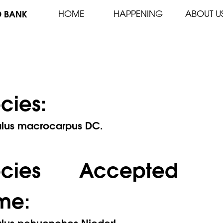
D BANK
HOME
HAPPENING
ABOUT U
cies:
alus macrocarpus DC.
ecies Accepted
me:
alus pehuenches Niederl.