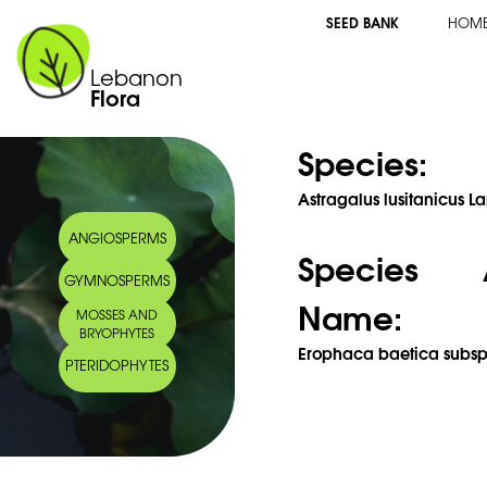
SEED BANK
HOM
Lebanon
Flora
Species:
Astragalus lusitanicus L
ANGIOSPERMS
Species 
GYMNOSPERMS
Name:
MOSSES AND
BRYOPHYTES
Erophaca baetica subsp. 
PTERIDOPHYTES