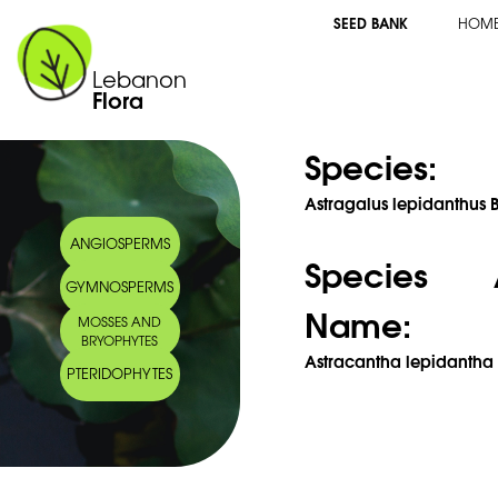
SEED BANK
HOM
Lebanon
Flora
Species:
Astragalus lepidanthus B
ANGIOSPERMS
Species 
GYMNOSPERMS
Name:
MOSSES AND
BRYOPHYTES
Astracantha lepidantha 
PTERIDOPHYTES