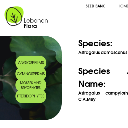
SEED BANK
HOM
Lebanon
Flora
Species:
Astragalus damascenus B
ANGIOSPERMS
Species 
GYMNOSPERMS
Name:
MOSSES AND
BRYOPHYTES
Astragalus campylor
PTERIDOPHYTES
C.A.Mey.