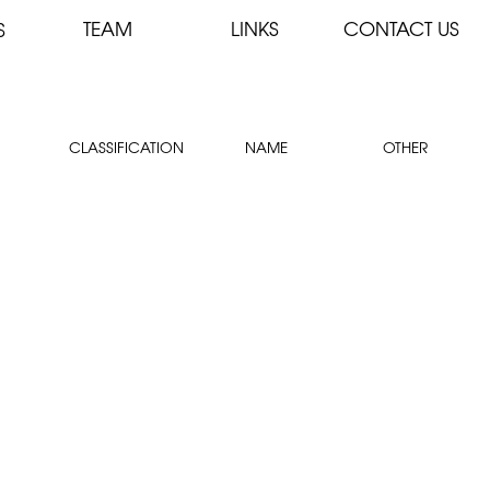
TEAM
LINKS
CONTACT US
S
CLASSIFICATION
NAME
OTHER