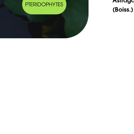
PTERIDOPHYTES
(Boiss.