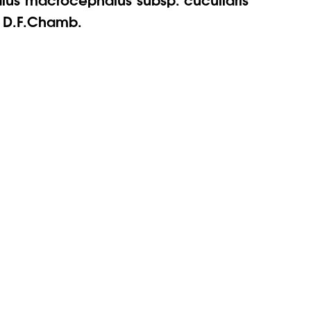
) D.F.Chamb.