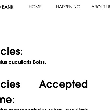
D BANK
HOME
HAPPENING
ABOUT U
cies:
lus cucullaris Boiss.
ecies Accepted
me:
alus macrocephalus subsp. cucullaris