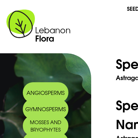
SEE
Lebanon
Flora
Spe
Astraga
ANGIOSPERMS
Sp
GYMNOSPERMS
Na
MOSSES AND
BRYOPHYTES
Astrag