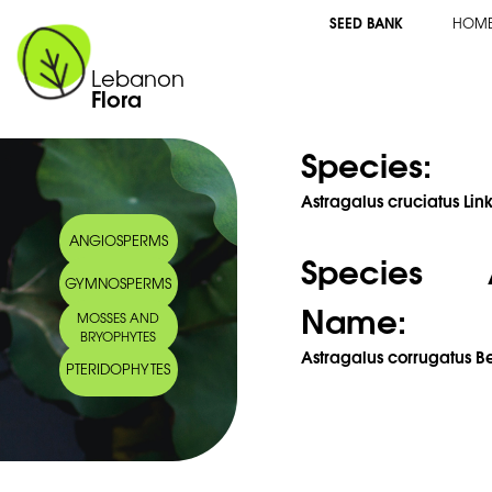
SEED BANK
HOM
Lebanon
Flora
Species:
Astragalus cruciatus Link
ANGIOSPERMS
Species 
GYMNOSPERMS
Name:
MOSSES AND
BRYOPHYTES
Astragalus corrugatus Be
PTERIDOPHYTES