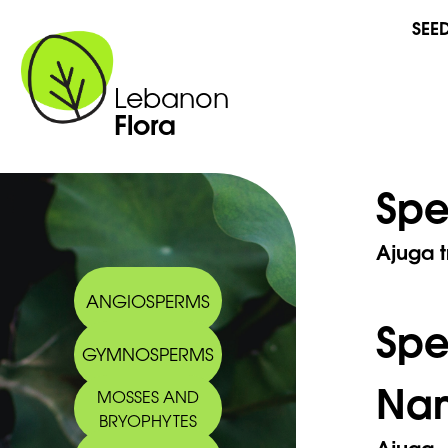
SEE
Lebanon
Flora
Spe
Ajuga t
ANGIOSPERMS
Sp
GYMNOSPERMS
Na
MOSSES AND
BRYOPHYTES
Ajuga 