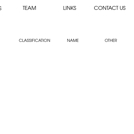
TEAM
LINKS
CONTACT US
S
CLASSIFICATION
NAME
OTHER