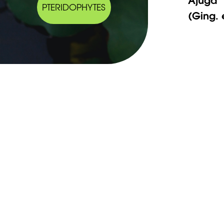
PTERIDOPHYTES
(Ging. 