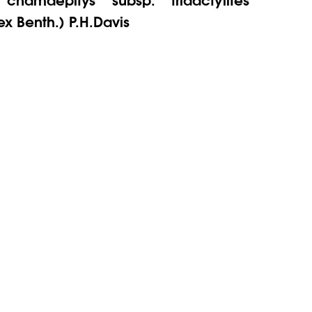
ex Benth.) P.H.Davis