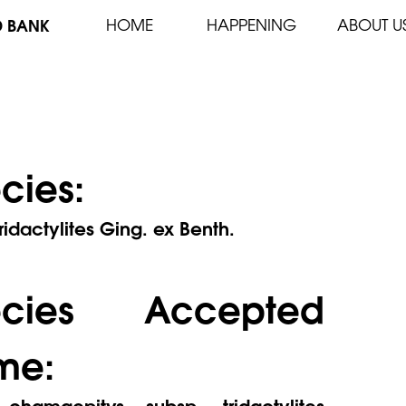
D BANK
HOME
HAPPENING
ABOUT U
cies:
ridactylites Ging. ex Benth.
ecies Accepted
me:
chamaepitys subsp. tridactylites