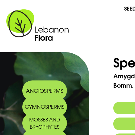
SEE
Lebanon
Flora
Spe
Amygd
Bornm.
ANGIOSPERMS
GYMNOSPERMS
MOSSES AND
Synony
BRYOPHYTES
Commo