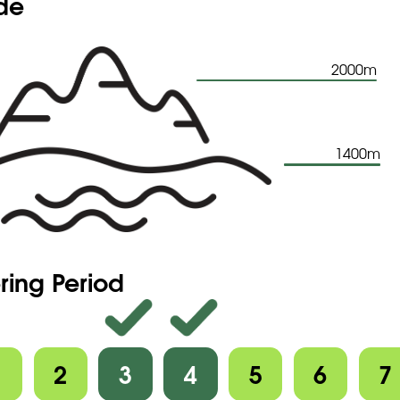
ude
2000m
1400m
ring Period
1
2
3
4
5
6
7