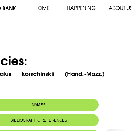
D BANK
HOME
HAPPENING
ABOUT U
cies:
alus korschinskii (Hand.-Mazz.)
NAMES
m(s):
Prunus korschinskyi (Hand.-Mazz.) Bornm.
BIBLIOGRAPHIC REFERENCES
n name:
Amandier de korshinskii