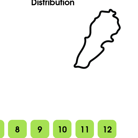
Distribution
8
9
10
11
12