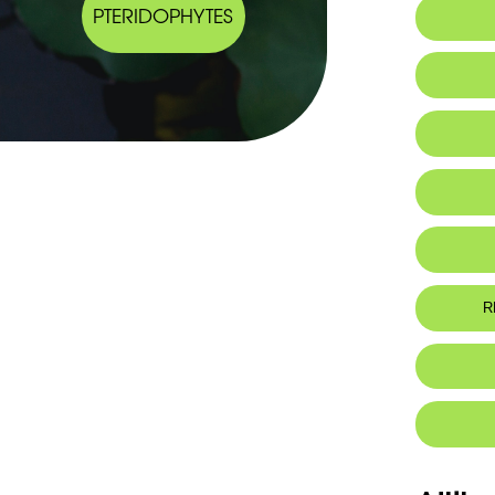
PTERIDOPHYTES
Arabic
Endemic
Seeds
Click here
R