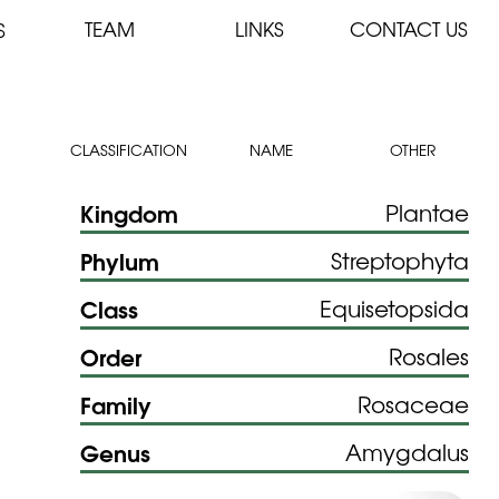
TEAM
LINKS
CONTACT US
S
CLASSIFICATION
NAME
OTHER
Kingdom
Plantae
Phylum
Streptophyta
Class
Equisetopsida
Order
Rosales
Family
Rosaceae
Genus
Amygdalus