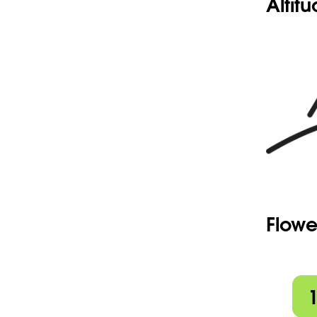
Altit
Flowe