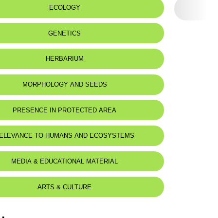
 name:
ECOLOGY
لوز كرشنسكي
 to:
Lebanon, Syria and Palestine
GENETICS
HERBARIUM
MORPHOLOGY AND SEEDS
PRESENCE IN PROTECTED AREA
 to visit the seeds database
ELEVANCE TO HUMANS AND ECOSYSTEMS
MEDIA & EDUCATIONAL MATERIAL
ARTS & CULTURE