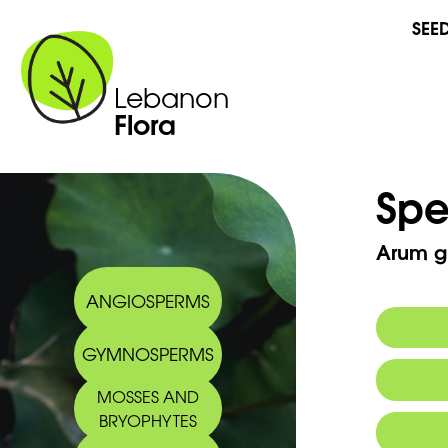
SEE
Lebanon
Flora
Spe
Arum g
ANGIOSPERMS
GYMNOSPERMS
MOSSES AND
BRYOPHYTES