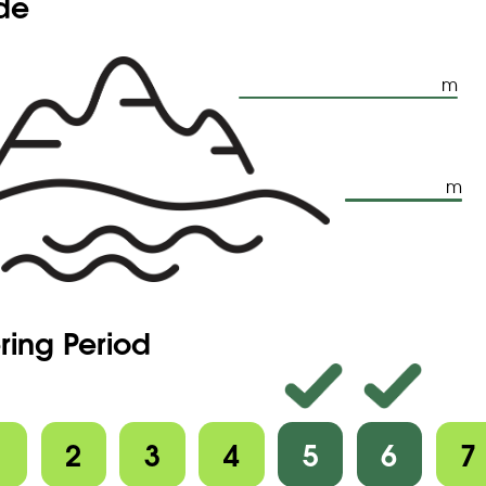
ude
m
m
ring Period
1
2
3
4
5
6
7