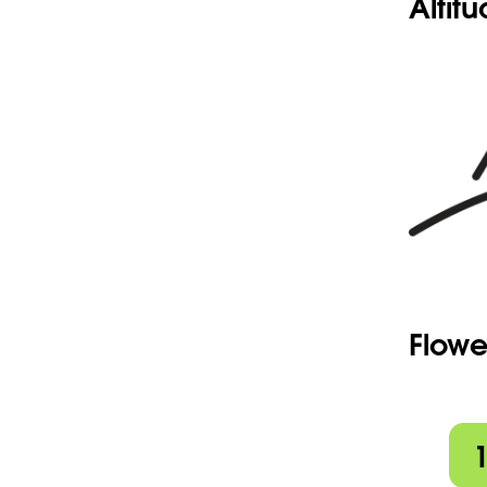
Altit
Flowe