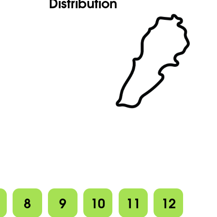
Distribution
8
9
10
11
12