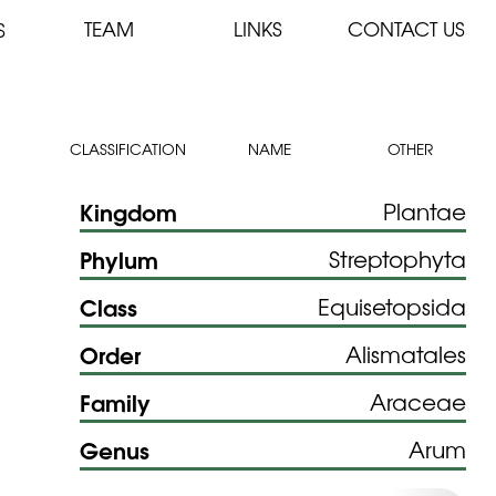
TEAM
LINKS
CONTACT US
S
CLASSIFICATION
NAME
OTHER
Kingdom
Plantae
Phylum
Streptophyta
Class
Equisetopsida
Order
Alismatales
Family
Araceae
Genus
Arum