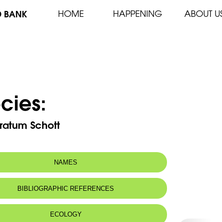
D BANK
HOME
HAPPENING
ABOUT U
cies:
ratum Schott
NAMES
BIBLIOGRAPHIC REFERENCES
ECOLOGY