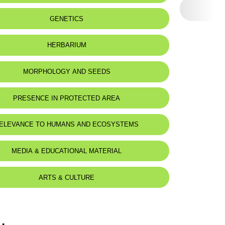
 to:
Lebanon, Syria and Turkey
GENETICS
HERBARIUM
MORPHOLOGY AND SEEDS
PRESENCE IN PROTECTED AREA
ELEVANCE TO HUMANS AND ECOSYSTEMS
MEDIA & EDUCATIONAL MATERIAL
ARTS & CULTURE