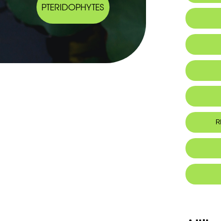
PTERIDOPHYTES
Endemic
R