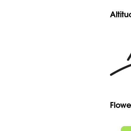
Altit
Flowe