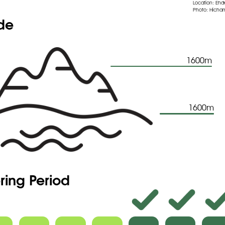
Location: Eh
Photo: Hicham
ude
1600m
1600m
ring Period