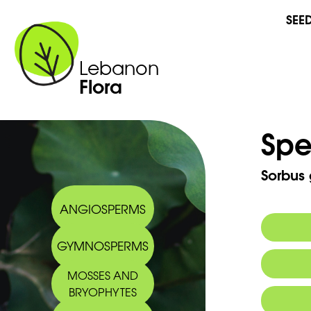
SEE
Lebanon
Flora
Spe
Sorbus
ANGIOSPERMS
GYMNOSPERMS
Synony
MOSSES AND
BRYOPHYTES