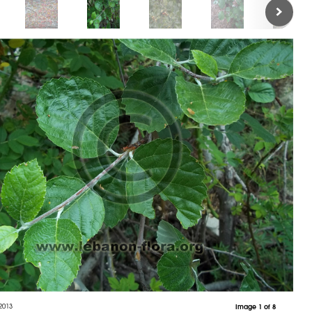
2013
Image 1 of 8