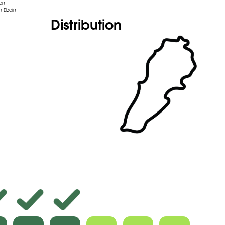
den
 Elzein
Distribution