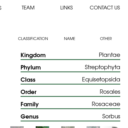
TEAM
LINKS
CONTACT US
S
CLASSIFICATION
NAME
OTHER
Kingdom
Plantae
Phylum
Streptophyta
Class
Equisetopsida
Order
Rosales
Family
Rosaceae
Genus
Sorbus