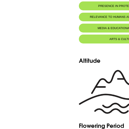
PRESENCE IN PROT
RELEVANCE TO HUMANS 
MEDIA & EDUCATIONA
ARTS & CULT
Altitude
Flowering Period