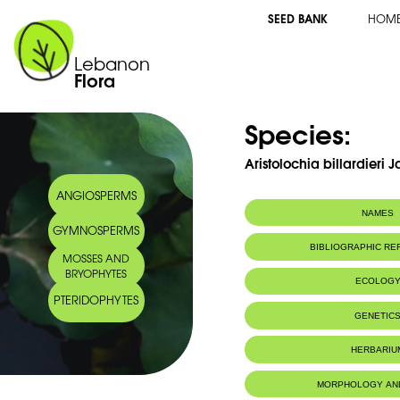
SEED BANK
HOM
Lebanon
Flora
Species:
Aristolochia billardieri 
ANGIOSPERMS
NAMES
GYMNOSPERMS
BIBLIOGRAPHIC R
MOSSES AND
BRYOPHYTES
ECOLOG
PTERIDOPHYTES
GENETIC
HERBARIU
MORPHOLOGY AN