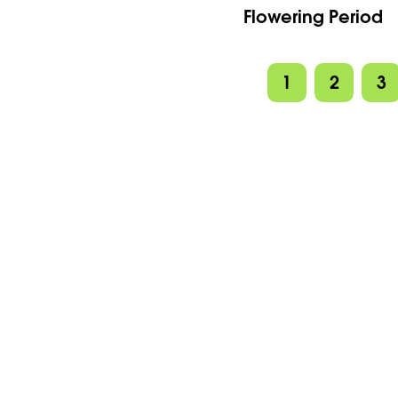
Flowering Period
1
2
3