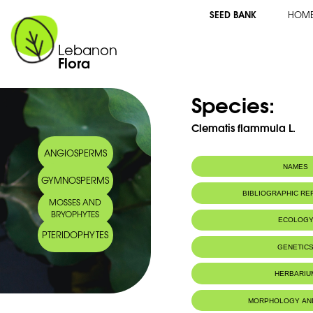
SEED BANK
HOM
Lebanon
Flora
Species:
Clematis flammula L.
ANGIOSPERMS
NAMES
GYMNOSPERMS
BIBLIOGRAPHIC R
MOSSES AND
BRYOPHYTES
ECOLOG
PTERIDOPHYTES
GENETIC
HERBARIU
MORPHOLOGY AN