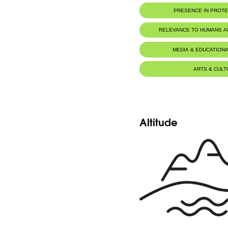
PRESENCE IN PROT
RELEVANCE TO HUMANS 
MEDIA & EDUCATIONA
ARTS & CULT
Altitude