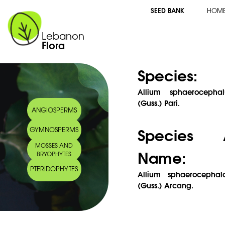
SEED BANK
HOM
Lebanon
Flora
Species:
Allium sphaerocepha
(Guss.) Pari.
ANGIOSPERMS
Species 
GYMNOSPERMS
MOSSES AND
Name:
BRYOPHYTES
PTERIDOPHYTES
Allium sphaerocephal
(Guss.) Arcang.