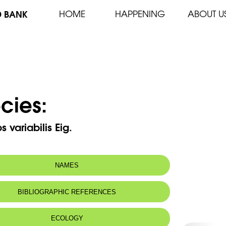
D BANK
HOME
HAPPENING
ABOUT U
cies:
 variabilis Eig.
NAMES
BIBLIOGRAPHIC REFERENCES
ECOLOGY