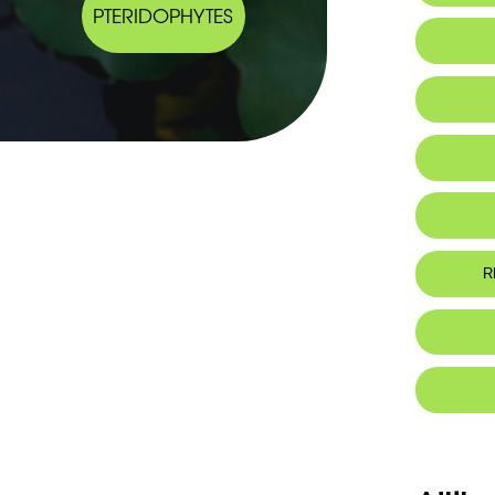
PTERIDOPHYTES
R