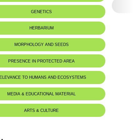
GENETICS
HERBARIUM
MORPHOLOGY AND SEEDS
PRESENCE IN PROTECTED AREA
ELEVANCE TO HUMANS AND ECOSYSTEMS
MEDIA & EDUCATIONAL MATERIAL
ARTS & CULTURE