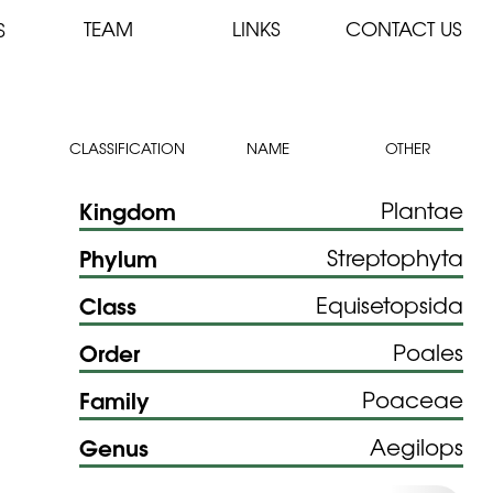
TEAM
LINKS
CONTACT US
S
CLASSIFICATION
NAME
OTHER
Kingdom
Plantae
Phylum
Streptophyta
Class
Equisetopsida
Order
Poales
Family
Poaceae
Genus
Aegilops