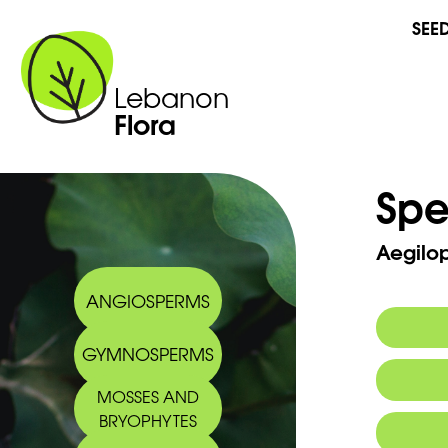
SEE
Lebanon
Flora
Spe
Aegilops
ANGIOSPERMS
GYMNOSPERMS
MOSSES AND
BRYOPHYTES