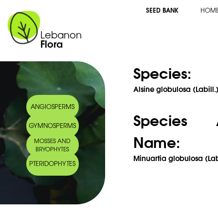
SEED BANK
HOM
Lebanon
Flora
Species:
Alsine globulosa (Labill
ANGIOSPERMS
Species 
GYMNOSPERMS
Name:
MOSSES AND
BRYOPHYTES
Minuartia globulosa (Labi
PTERIDOPHYTES