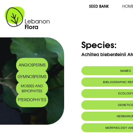
SEED BANK
HOM
Lebanon
Flora
Species:
Achillea biebersteinii Af
ANGIOSPERMS
NAMES
GYMNOSPERMS
BIBLIOGRAPHIC R
MOSSES AND
BRYOPHYTES
ECOLOG
PTERIDOPHYTES
GENETIC
HERBARIU
MORPHOLOGY AN