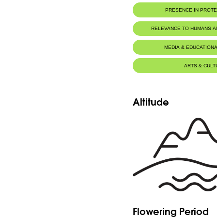
PRESENCE IN PROT
RELEVANCE TO HUMANS 
MEDIA & EDUCATIONA
ARTS & CULT
Altitude
Flowering Period