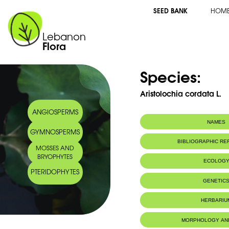
SEED BANK
HOM
Lebanon
Flora
Species:
Aristolochia cordata L.
ANGIOSPERMS
NAMES
GYMNOSPERMS
BIBLIOGRAPHIC R
MOSSES AND
BRYOPHYTES
ECOLOG
PTERIDOPHYTES
GENETIC
HERBARIU
MORPHOLOGY AN