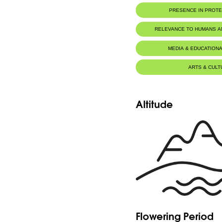
PRESENCE IN PROT
RELEVANCE TO HUMANS 
MEDIA & EDUCATIONA
ARTS & CULT
Altitude
Flowering Period