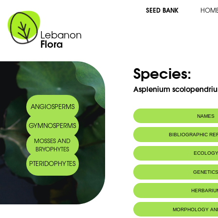
SEED BANK
HOM
Lebanon
Flora
Species:
Asplenium scolopendriu
ANGIOSPERMS
NAMES
GYMNOSPERMS
Synonym(s):
Phyllitis scolop
BIBLIOGRAPHIC R
MOSSES AND
Common name:
Hart's-tongue fe
BRYOPHYTES
Scolopendre
ECOLOG
Arabic name:
كفّ النّسر
PTERIDOPHYTES
Habitat :
Caves and sh
GENETIC
rochers ombr
IUCN threat status:
LC
Chromosome Number:
2n = 72 (G
HERBARIU
MORPHOLOGY AN