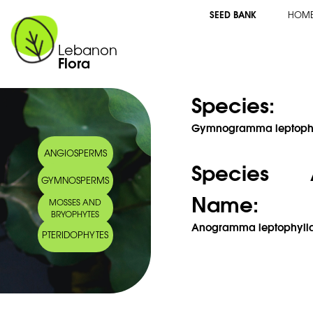
SEED BANK
HOM
Lebanon
Flora
Species:
Gymnogramma leptophyll
ANGIOSPERMS
Species 
GYMNOSPERMS
Name:
MOSSES AND
BRYOPHYTES
Anogramma leptophylla 
PTERIDOPHYTES