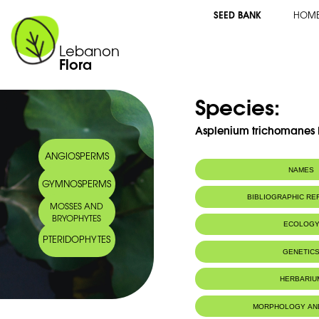
SEED BANK
HOM
Lebanon
Flora
Species:
Asplenium trichomanes 
ANGIOSPERMS
NAMES
GYMNOSPERMS
Common name:
Common spleen
BIBLIOGRAPHIC R
MOSSES AND
Capillaire roug
BRYOPHYTES
Arabic name:
لحية الغول
ECOLOG
PTERIDOPHYTES
Habitat :
Wet grounds.
GENETIC
Terrains humi
IUCN threat status:
LC
Chromosome Number:
2n = 144 
HERBARIU
MORPHOLOGY AN