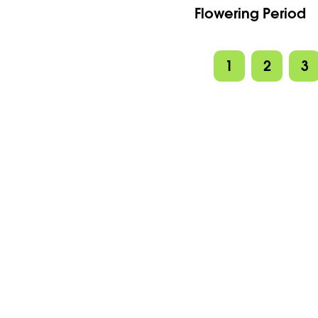
Flowering Period
1
2
3