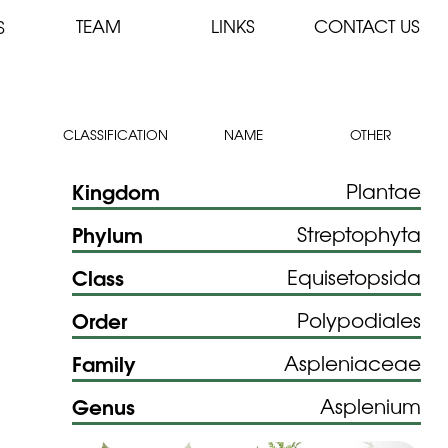
TEAM
LINKS
CONTACT US
S
CLASSIFICATION
NAME
OTHER
Kingdom
Plantae
Phylum
Streptophyta
Class
Equisetopsida
Order
Polypodiales
Family
Aspleniaceae
Genus
Asplenium