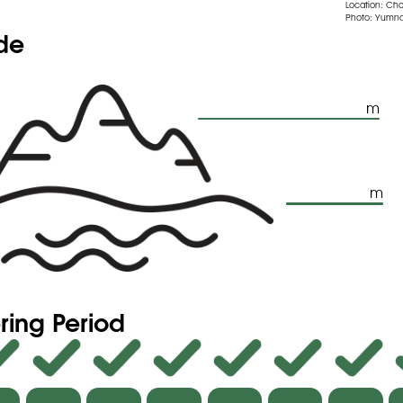
Location: Ch
Photo: Yumna
ude
m
m
ring Period