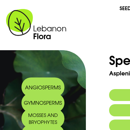
SEE
Lebanon
Flora
Spe
Aspleni
ANGIOSPERMS
GYMNOSPERMS
Synony
MOSSES AND
BRYOPHYTES
Commo