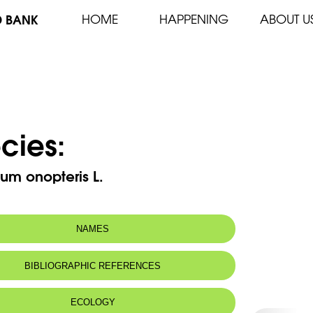
D BANK
HOME
HAPPENING
ABOUT U
cies:
um onopteris L.
NAMES
m(s):
Asplenium adiantum-nigrum subsp.
BIBLIOGRAPHIC REFERENCES
onopteris (L.) Heulf.
n name:
Silver fern
ECOLOGY