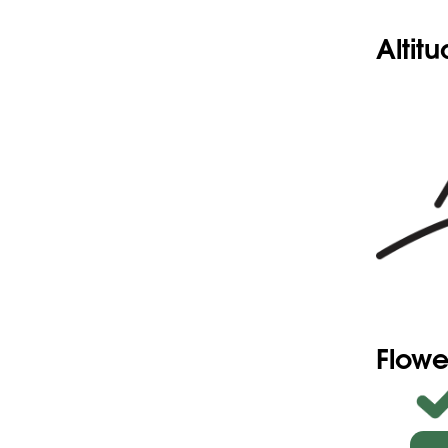
Altit
Flowe