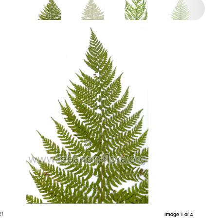
21
Image 1 of 4