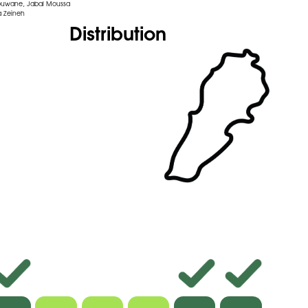
ouwane, Jabal Moussa
 Zeineh
Distribution