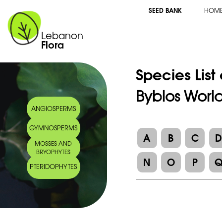
SEED BANK
HOM
Lebanon
Flora
Species List
Byblos World
ANGIOSPERMS
GYMNOSPERMS
A
B
C
MOSSES AND
BRYOPHYTES
N
O
P
PTERIDOPHYTES