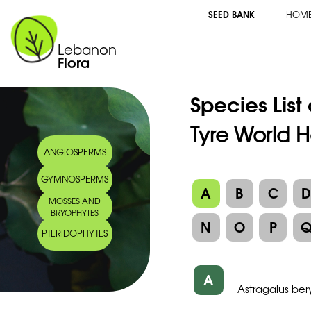
SEED BANK
HOM
Lebanon
Flora
Species List
Tyre World H
ANGIOSPERMS
GYMNOSPERMS
A
B
C
MOSSES AND
BRYOPHYTES
N
O
P
PTERIDOPHYTES
A
Astragalus ber