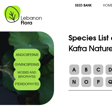
SEED BANK
HOM
Lebanon
Flora
Species List
Kafra Natur
ANGIOSPERMS
GYMNOSPERMS
A
B
C
MOSSES AND
BRYOPHYTES
N
O
P
PTERIDOPHYTES