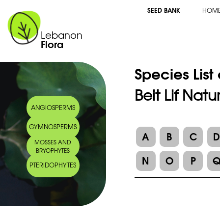
SEED BANK
HOM
Lebanon
Flora
Species List
Beit Lif Nat
ANGIOSPERMS
GYMNOSPERMS
A
B
C
MOSSES AND
BRYOPHYTES
N
O
P
PTERIDOPHYTES