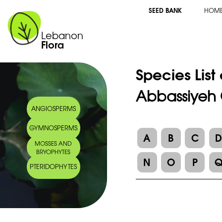
SEED BANK
HOM
Lebanon
Flora
Species List
Abbassiyeh 
ANGIOSPERMS
GYMNOSPERMS
A
B
C
MOSSES AND
BRYOPHYTES
N
O
P
PTERIDOPHYTES