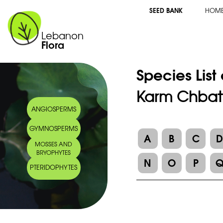
SEED BANK
HOM
Lebanon
Flora
Species List
Karm Chbat
ANGIOSPERMS
GYMNOSPERMS
A
B
C
MOSSES AND
BRYOPHYTES
N
O
P
PTERIDOPHYTES