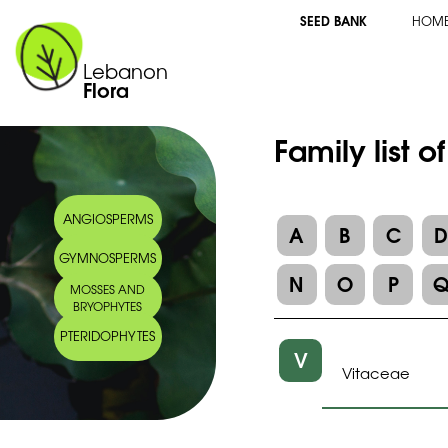
SEED BANK
HOM
Lebanon
Flora
Family list o
ANGIOSPERMS
A
B
C
GYMNOSPERMS
N
O
P
MOSSES AND
BRYOPHYTES
PTERIDOPHYTES
V
Vitaceae