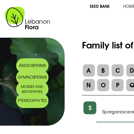
SEED BANK
HOM
Lebanon
Flora
Family list o
ANGIOSPERMS
A
B
C
GYMNOSPERMS
N
O
P
MOSSES AND
BRYOPHYTES
PTERIDOPHYTES
S
Sparganiacea