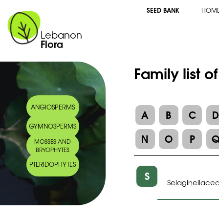
SEED BANK
HOM
Lebanon
Flora
Family list o
ANGIOSPERMS
A
B
C
GYMNOSPERMS
N
O
P
MOSSES AND
BRYOPHYTES
PTERIDOPHYTES
S
Selaginellace