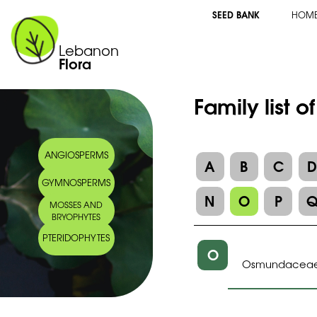
SEED BANK
HOM
Lebanon
Flora
Family list 
ANGIOSPERMS
A
B
C
GYMNOSPERMS
N
O
P
MOSSES AND
BRYOPHYTES
PTERIDOPHYTES
O
Osmundacea