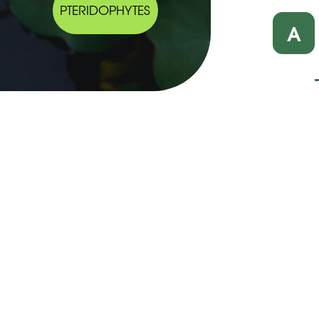
PTERIDOPHYTES
A