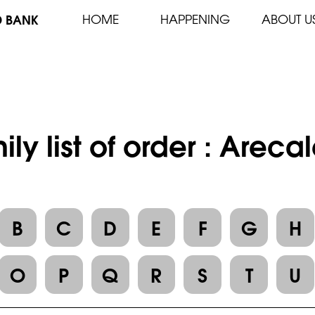
D BANK
HOME
HAPPENING
ABOUT U
ily list of order : Areca
B
C
D
E
F
G
H
O
P
Q
R
S
T
U