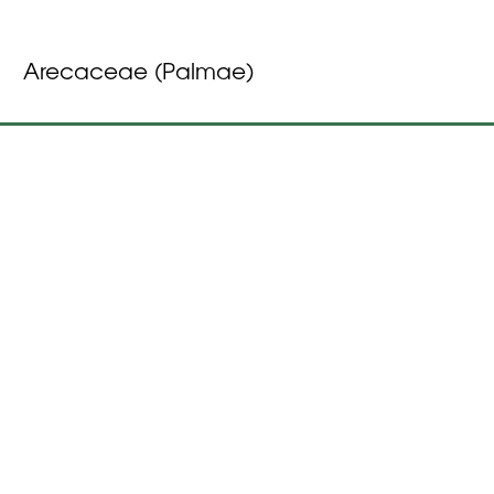
Arecaceae (Palmae)