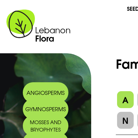
SEE
Lebanon
Flora
Fam
ANGIOSPERMS
A
GYMNOSPERMS
N
MOSSES AND
BRYOPHYTES