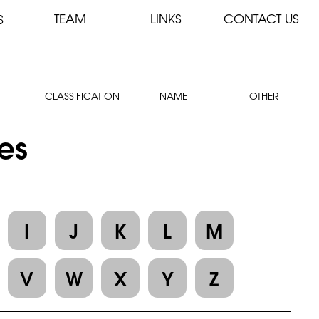
TEAM
LINKS
CONTACT US
S
CLASSIFICATION
NAME
OTHER
les
I
J
K
L
M
V
W
X
Y
Z